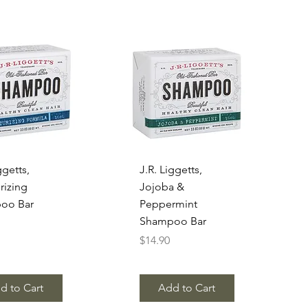
uick View
Quick View
ggetts,
J.R. Liggetts,
rizing
Jojoba &
oo Bar
Peppermint
Shampoo Bar
Price
$14.90
d to Cart
Add to Cart