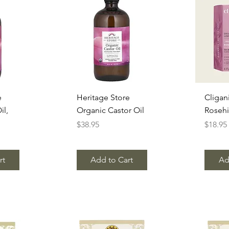
w
Quick View
Q
e
Heritage Store
Cligan
il,
Organic Castor Oil
Rosehi
Price
Price
$38.95
$18.95
rt
Add to Cart
Ad