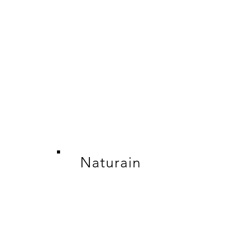
Naturain