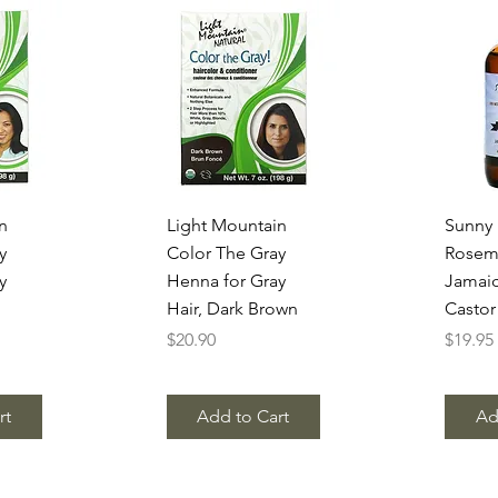
w
Quick View
Q
n
Light Mountain
Sunny I
y
Color The Gray
Rosem
y
Henna for Gray
Jamaic
Hair, Dark Brown
Castor
Price
Price
$20.90
$19.95
rt
Add to Cart
Ad