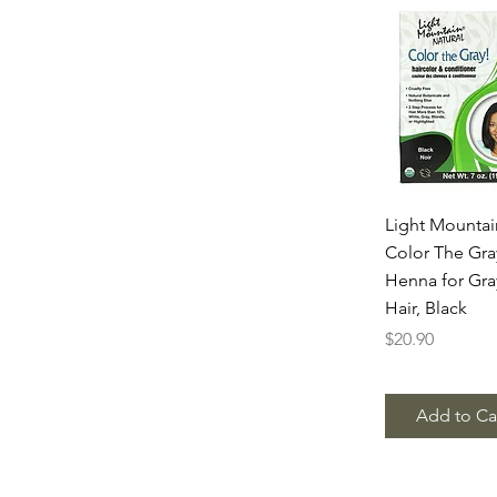
Quick Vie
Light Mountai
Color The Gra
Henna for Gra
Hair, Black
Price
$20.90
Add to Ca