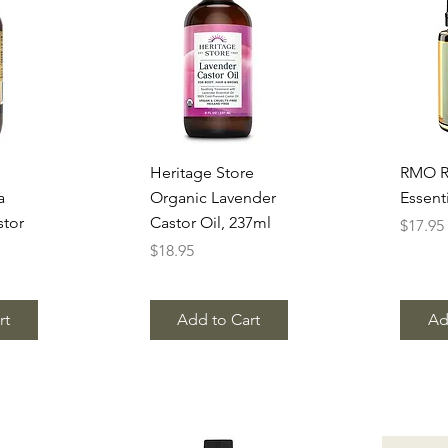
w
Quick View
Q
Heritage Store
RMO R
a
Organic Lavender
Essenti
stor
Castor Oil, 237ml
Price
$17.95
Price
$18.95
rt
Add to Cart
Ad