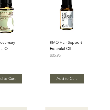
uick View
Quick View
osemary
RMO Hair Support
al Oil
Essential Oil
Price
$35.95
d to Cart
Add to Cart