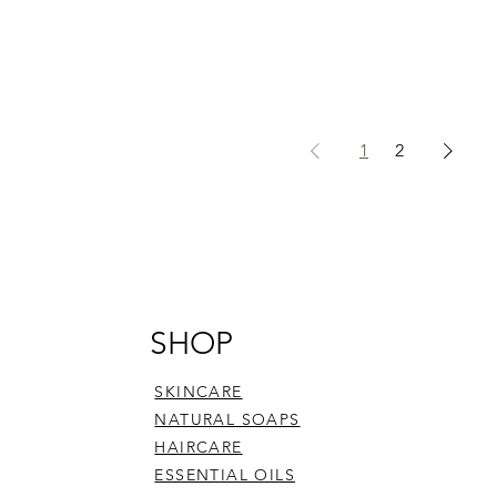
1
2
SHOP
SKINCARE
NATURAL SOAPS
HAIRCARE
ESSENTIAL OILS