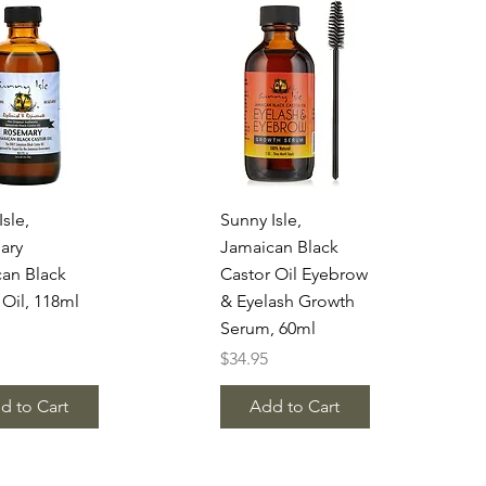
uick View
Quick View
sle,
Sunny Isle,
ary
Jamaican Black
an Black
Castor Oil Eyebrow
 Oil, 118ml
& Eyelash Growth
Serum, 60ml
Price
$34.95
d to Cart
Add to Cart