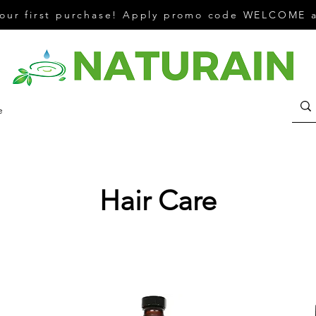
your first purchase! Apply promo code WELCOME a
e
Hair Care