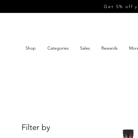
Get 5% off 
Shop
Categories
Sales
Rewards
Mor
Filter by