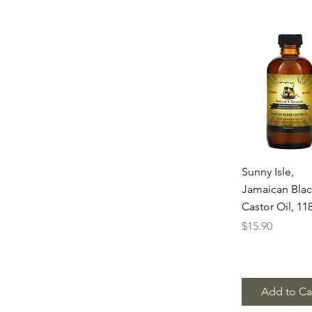
Quick Vie
Sunny Isle,
Jamaican Bla
Castor Oil, 11
Price
$15.90
Add to Ca