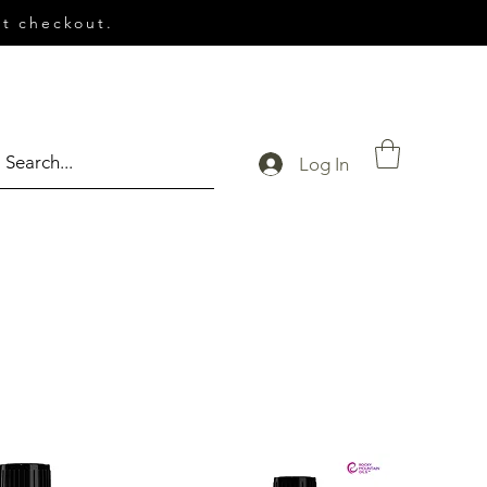
t checkout.
Log In