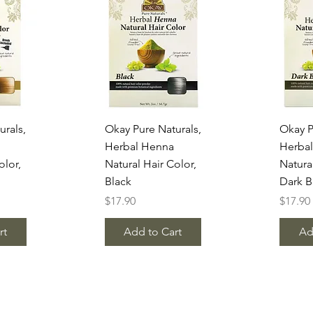
w
Quick View
Q
urals,
Okay Pure Naturals,
Okay P
Herbal Henna
Herba
olor,
Natural Hair Color,
Natura
Black
Dark 
Price
Price
$17.90
$17.90
rt
Add to Cart
Ad