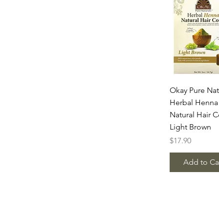
Quick Vie
Okay Pure Nat
Herbal Henna
Natural Hair C
Light Brown
Price
$17.90
Add to Ca