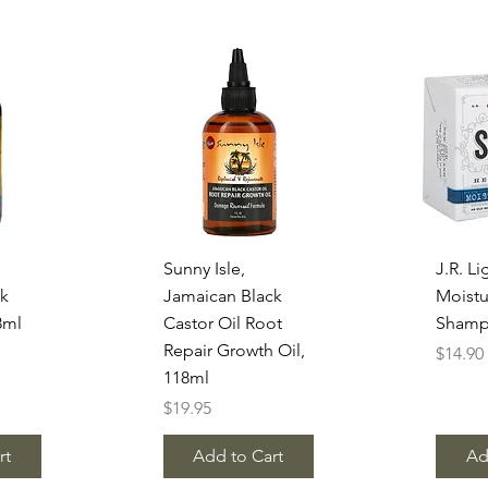
w
Quick View
Q
Sunny Isle,
J.R. Li
ck
Jamaican Black
Moistu
8ml
Castor Oil Root
Shamp
Repair Growth Oil,
Price
$14.90
118ml
Price
$19.95
rt
Add to Cart
Ad