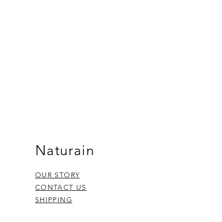
Naturain
OUR STORY
CONTACT US
SHIPPING