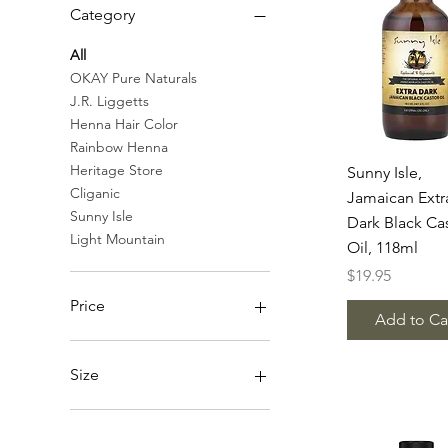
Category
All
OKAY Pure Naturals
J.R. Liggetts
Henna Hair Color
Rainbow Henna
Quick Vie
Heritage Store
Sunny Isle,
Cliganic
Jamaican Extr
Sunny Isle
Dark Black Ca
Light Mountain
Oil, 118ml
Price
$19.95
Price
Add to Ca
SGD 13
SGD 39
Size
120ml
30ml