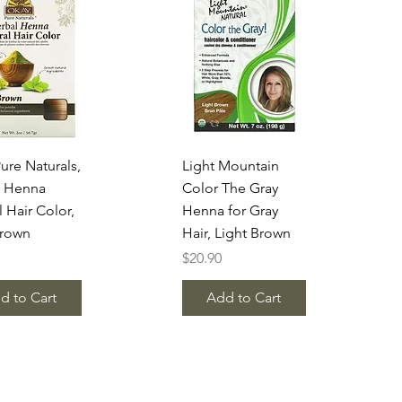
uick View
Quick View
ure Naturals,
Light Mountain
l Henna
Color The Gray
l Hair Color,
Henna for Gray
Brown
Hair, Light Brown
Price
$20.90
d to Cart
Add to Cart