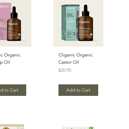
uick View
Quick View
ic Organic
Cliganic Organic
p Oil
Castor Oil
Price
$20.95
d to Cart
Add to Cart