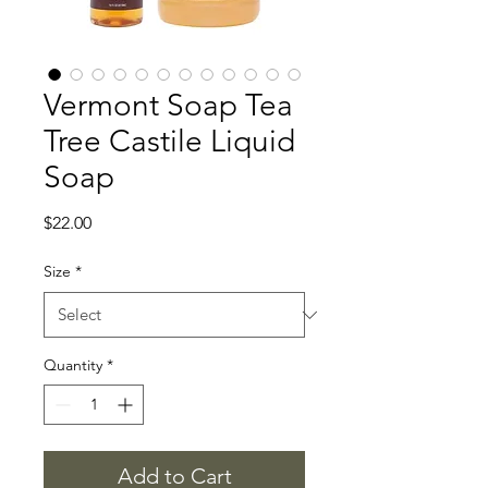
Vermont Soap Tea
Tree Castile Liquid
Soap
Price
$22.00
Size
*
Quantity
*
Add to Cart