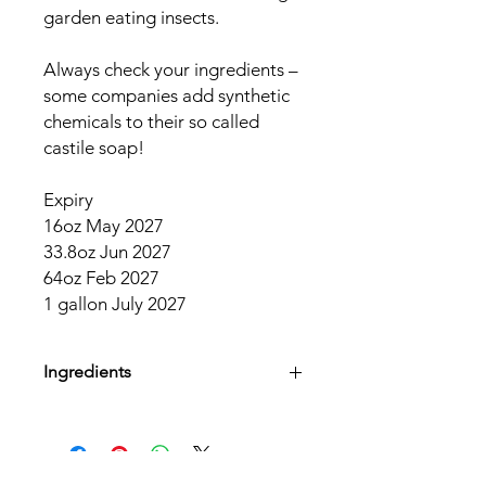
garden eating insects.
Always check your ingredients –
some companies add synthetic
chemicals to their so called
castile soap!
Expiry
16oz May 2027
33.8oz Jun 2027
64oz Feb 2027
1 gallon July 2027
Ingredients
Organic Saponified Oils (Coconut,
Olive and Jojoba), Tea Tree Essential
Oil, Rosemary Extract, Organic Aloe