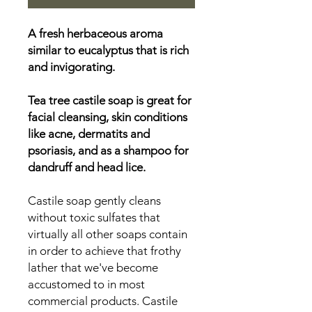
A fresh herbaceous aroma
similar to eucalyptus that is rich
and invigorating.
Tea tree castile soap is great for
facial cleansing, skin conditions
like acne, dermatits and
psoriasis, and as a shampoo for
dandruff and head lice.
Castile soap gently cleans
without toxic sulfates that
virtually all other soaps contain
in order to achieve that frothy
lather that we've become
accustomed to in most
commercial products. Castile