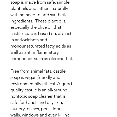
soap is made from safe, simple
plant oils and lathers naturally
with no need to add synthetic
ingredients. These plant oils,
especially the olive oil that
castile soap is based on, are rich
in antioxidants and
monounsaturated fatty acids as
well as anti-inflammatory
compounds such as oleocanthal.
Free from animal fats, castile
soap is vegan friendly and
environmentally ethical. A good
quality castile is an all-around
nontoxic soap cleaner that is
safe for hands and oily skin,
laundry, dishes, pets, floors,
walls, windows and even killing