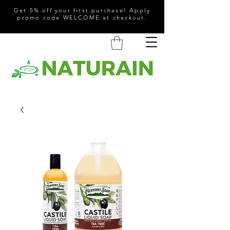
Get 5% off your first purchase! Apply
promo code WELCOME at checkout.