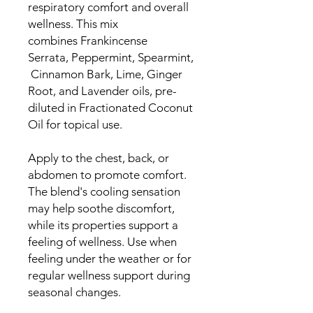
respiratory comfort and overall
wellness. This mix
combines Frankincense
Serrata, Peppermint, Spearmint,
Cinnamon Bark, Lime, Ginger
Root, and Lavender oils, pre-
diluted in Fractionated Coconut
Oil for topical use.
Apply to the chest, back, or
abdomen to promote comfort.
The blend's cooling sensation
may help soothe discomfort,
while its properties support a
feeling of wellness. Use when
feeling under the weather or for
regular wellness support during
seasonal changes.