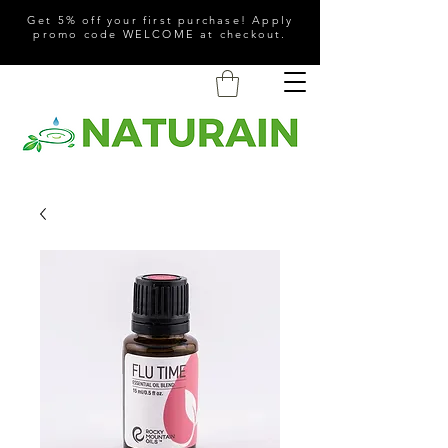
Get 5% off your first purchase! Apply
promo code WELCOME at checkout.