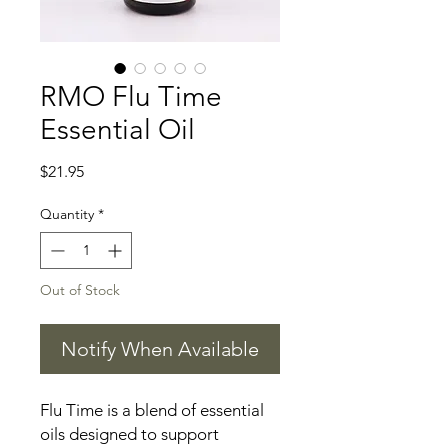
RMO Flu Time
Essential Oil
Price
$21.95
Quantity
*
Out of Stock
Notify When Available
Flu Time is a blend of essential
oils designed to support