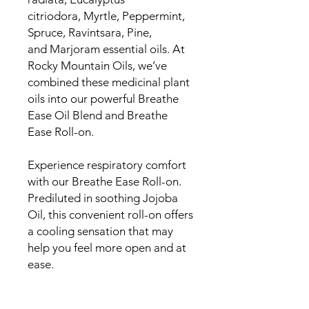
citriodora, Myrtle, Peppermint,
Spruce, Ravintsara, Pine,
and Marjoram essential oils. At
Rocky Mountain Oils, we’ve
combined these medicinal plant
oils into our powerful Breathe
Ease Oil Blend and Breathe
Ease Roll-on.
Experience respiratory comfort
with our Breathe Ease Roll-on.
Prediluted in soothing Jojoba
Oil, this convenient roll-on offers
a cooling sensation that may
help you feel more open and at
ease.