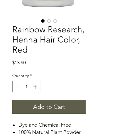
Rainbow Research,
Henna Hair Color,
Red
Price
$13.90
Quantity
*
Add to Cart
Dye and Chemical Free
100% Natural Plant Powder