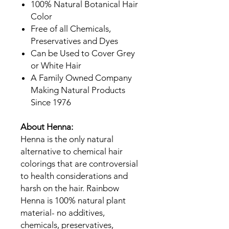
100% Natural Botanical Hair
Color
Free of all Chemicals,
Preservatives and Dyes
Can be Used to Cover Grey
or White Hair
A Family Owned Company
Making Natural Products
Since 1976
About Henna:
Henna is the only natural
alternative to chemical hair
colorings that are controversial
to health considerations and
harsh on the hair. Rainbow
Henna is 100% natural plant
material- no additives,
chemicals, preservatives,