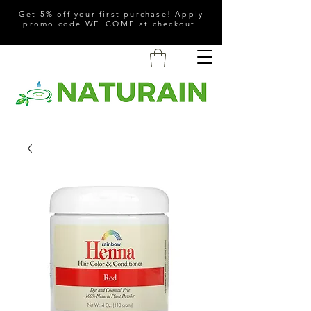
Get 5% off your first purchase! Apply
promo code WELCOME at checkout.