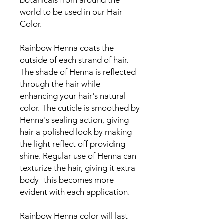
botanicals from around the
world to be used in our Hair
Color.
Rainbow Henna coats the
outside of each strand of hair.
The shade of Henna is reflected
through the hair while
enhancing your hair's natural
color. The cuticle is smoothed by
Henna's sealing action, giving
hair a polished look by making
the light reflect off providing
shine. Regular use of Henna can
texturize the hair, giving it extra
body- this becomes more
evident with each application.
Rainbow Henna color will last