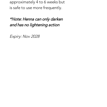
approximately 4 to 6 weeks but
is safe to use more frequently.
*Note: Henna can only darken
and has no lightening action
Expiry: Nov 2028
Ingredients
Lawsonia Inermis (Henna)
No Reviews Yet
Share your thoughts. Be the first to
leave a review.
Leave a Review