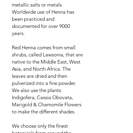
metallic salts or metals.
Worldwide use of Henna has
been practiced and
documented for over 9000
years.
Red Henna comes from small
shrubs, called Lawsonia, that are
native to the Middle East, West
Asia, and North Africa. The
leaves are dried and then
pulverized into a fine powder.
We also use the plants:
Indigofera, Cassia Obovata,
Marigold & Chamomile Flowers
to make the different shades.
We choose only the finest