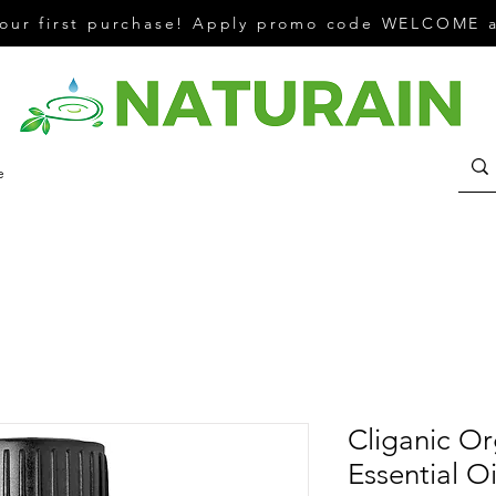
your first purchase! Apply promo code WELCOME a
e
Cliganic Or
Essential Oi