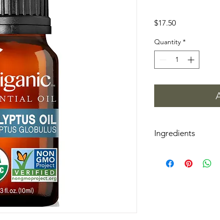
Price
$17.50
Quantity
*
Ingredients
Eucalyptus Globulus (
*Certified Organic