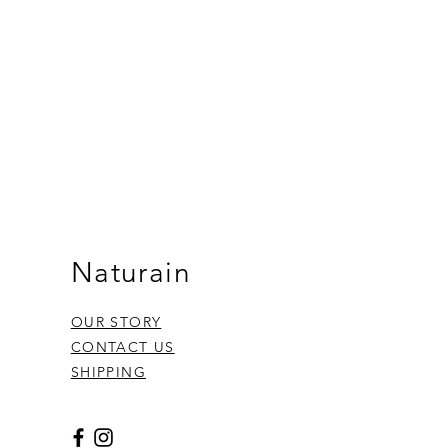
Naturain
OUR STORY
CONTACT US
SHIPPING