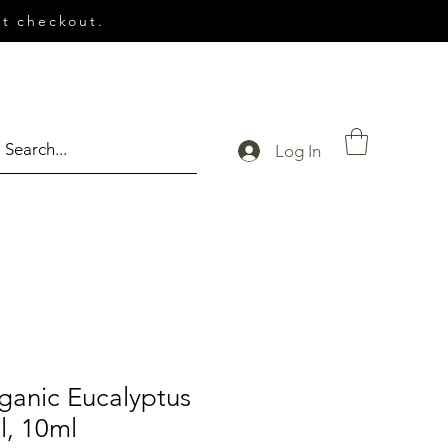
t checkout.
Log In
ganic Eucalyptus
l, 10ml