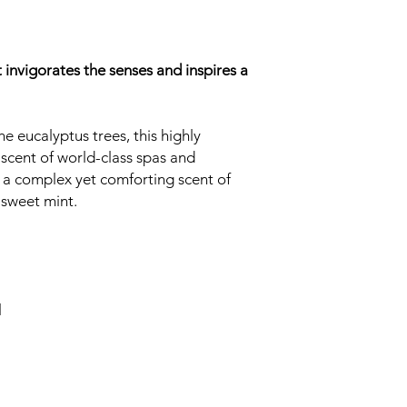
 invigorates the senses and inspires a
e eucalyptus trees, this highly
iscent of world-class spas and
 a complex yet comforting scent of
 sweet mint.
l