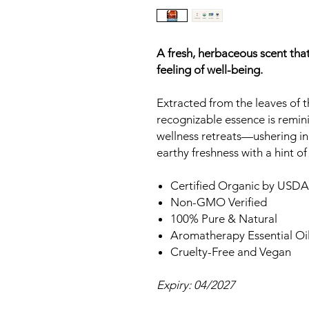
A fresh, herbaceous scent that
feeling of well-being.
Extracted from the leaves of th
recognizable essence is remin
wellness retreats—ushering in
earthy freshness with a hint of
Certified Organic by USDA
Non-GMO Verified
100% Pure & Natural
Aromatherapy Essential Oi
Cruelty-Free and Vegan
Expiry: 04/2027