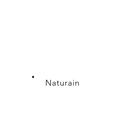
Naturain