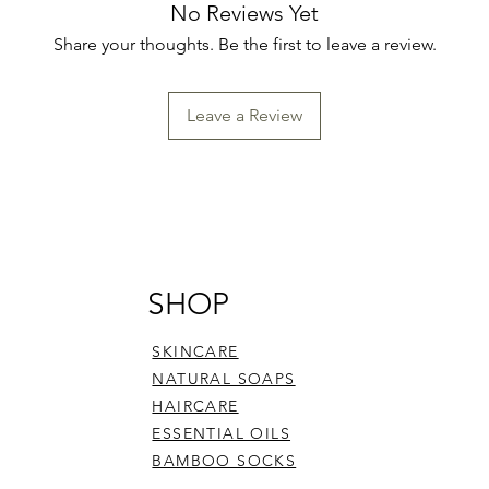
No Reviews Yet
Share your thoughts. Be the first to leave a review.
Leave a Review
SHOP
SKINCARE
NATURAL SOAPS
HAIRCARE
ESSENTIAL OILS
BAMBOO SOCKS