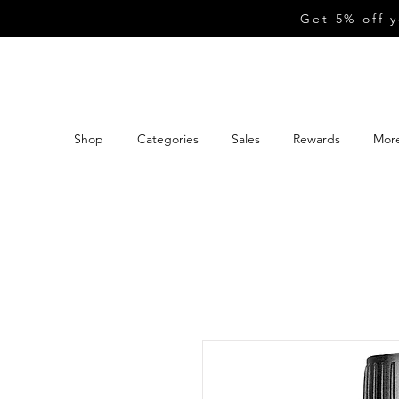
Get 5% off 
Shop
Categories
Sales
Rewards
Mor