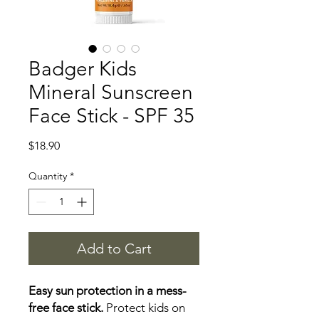
Badger Kids
Mineral Sunscreen
Face Stick - SPF 35
Price
$18.90
Quantity
*
Add to Cart
Easy sun protection in a mess-
free face stick.
Protect kids on