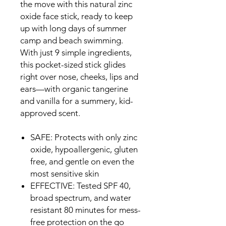
the move with this natural zinc
oxide face stick, ready to keep
up with long days of summer
camp and beach swimming.
With just 9 simple ingredients,
this pocket-sized stick glides
right over nose, cheeks, lips and
ears—with organic tangerine
and vanilla for a summery, kid-
approved scent.
SAFE: Protects with only zinc
oxide, hypoallergenic, gluten
free, and gentle on even the
most sensitive skin
EFFECTIVE: Tested SPF 40,
broad spectrum, and water
resistant 80 minutes for mess-
free protection on the go