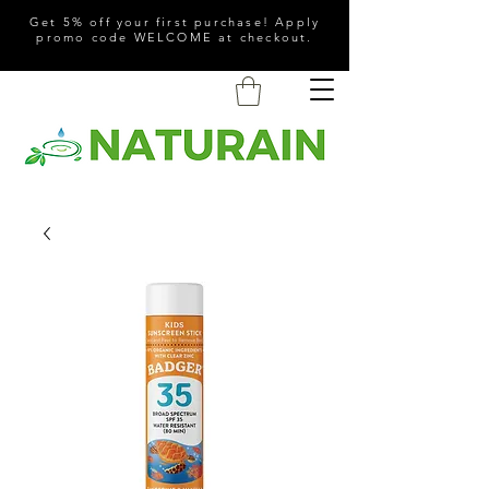
Get 5% off your first purchase! Apply
promo code WELCOME at checkout.