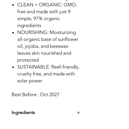
CLEAN + ORGANIC: GMO-
free and made with just 9
simple, 97% organic
ingredients
NOURISHING: Moisturizing
all-organic base of sunflower
oil, jojoba, and beeswax
leaves skin nourished and
protected
SUSTAINABLE: Reef-friendly,
cruelty free, and made with
solar power
Best Before : Oct 2027
Ingredients
Active Sunscreen Ingredient: