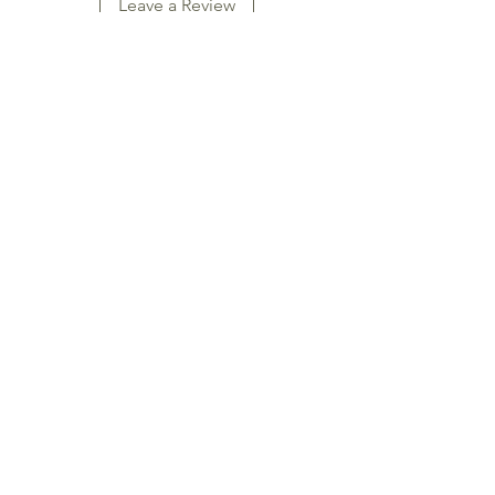
Leave a Review
Naturain
SHOP
SKINCARE
NATURAL SOAPS
HAIRCARE
ESSENTIAL OILS
BAMBOO SOCKS
Naturain