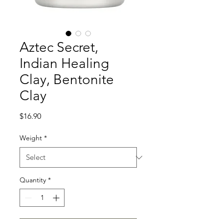
Aztec Secret,
Indian Healing
Clay, Bentonite
Clay
Price
$16.90
Weight
*
Quantity
*