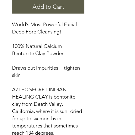
Add to Cart
World's Most Powerful Facial
Deep Pore Cleansing!
100% Natural Calcium
Bentonite Clay Powder
Draws out impurities + tighten
skin
AZTEC SECRET INDIAN
HEALING CLAY is bentonite
clay from Death Valley,
California, where it is sun- dried
for up to six months in
temperatures that sometimes
reach 134 degrees.